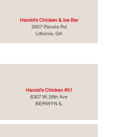
Harold's Chicken & Ice Bar
2657 Panola Rd
Lithonia, GA
Illinois
Harold's Chicken #51
6307 W. 26th Ave
BERWYN IL