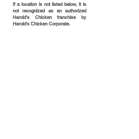
If a location is not listed below, it is
not recognized as an authorized
Harold's Chicken franchise by
Harold's Chicken Corporate.
NEW
LOCATIONS
COMING SOON!
DOLTON, IL
ZION, IL