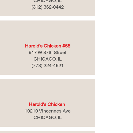
CHICAGO, IL
(312) 362-0442
Harold's Chicken #55
917 W 87th Street
CHICAGO, IL
(773) 224-4621
Harold's Chicken
10210 Vincennes Ave
CHICAGO, IL