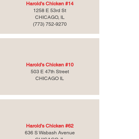
Harold's Chicken #14
1258 E 53rd St
CHICAGO, IL
(773) 752-9270
Harold's Chicken #10
503 E 47th Street
CHICAGO IL
Harold's Chicken #62
636 S Wabash Avenue