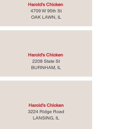
Harold's Chicken
4709 W 95th St
OAK LAWN, IL
Harold's Chicken
2208 State St
BURNHAM, IL
Harold's Chicken
3224 Ridge Road
LANSING, IL