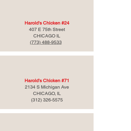
Harold's Chicken #24
407 E 75th Street
CHICAGO IL
(773) 488-9533
Harold's Chicken #71
2134 S Michigan Ave
CHICAGO, IL
(312) 326-5575