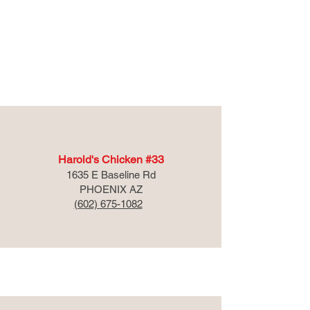
Arizona
Harold's Chicken #33
1635 E Baseline Rd
PHOENIX AZ
(602) 675-1082
Georgia