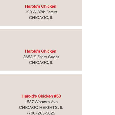
Harold's Chicken
129 W 87th Street
CHICAGO, IL
Harold's Chicken
8653 S State Street
CHICAGO, IL
Harold's Chicken #50
1537 Western Ave
CHICAGO HEIGHTS, IL
(708) 265-5825