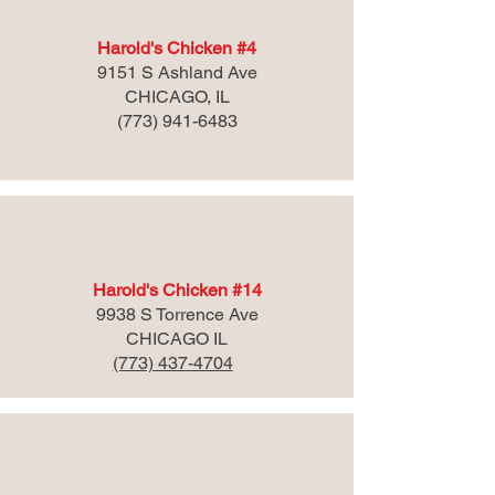
Harold's Chicken #4
9151 S Ashland Ave
CHICAGO, IL
(773) 941-6483
Harold's Chicken #14
9938 S Torrence Ave
CHICAGO IL
(773) 437-4704