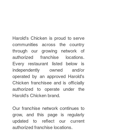
AUTHORIZED
FRANCHISE
LOCATIONS
Harold's Chicken is proud to serve
communities across the country
through our growing network of
authorized franchise locations.
Every restaurant listed below is
independently owned and/or
operated by an approved Harold's
Chicken franchisee and is officially
authorized to operate under the
Harold's Chicken brand.
Our franchise network continues to
grow, and this page is regularly
updated to reflect our current
authorized franchise locations.