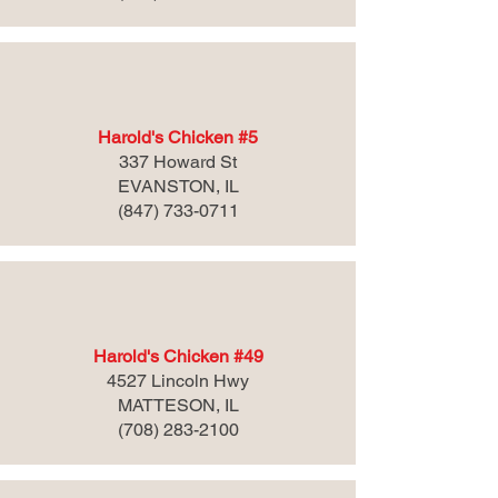
Harold's Chicken #5
337 Howard St
EVANSTON, IL
(847) 733-0711
Harold's Chicken #49
4527 Lincoln Hwy
MATTESON, IL
(708) 283-2100