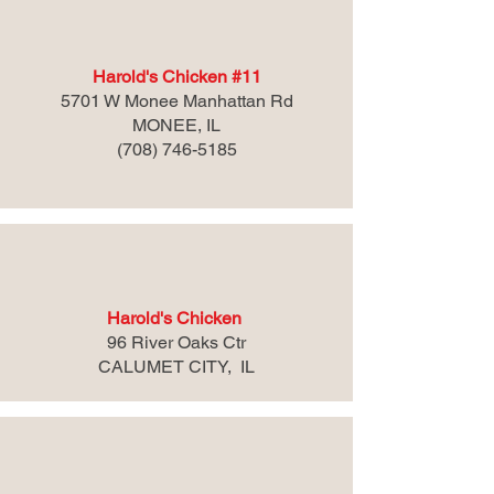
Harold's Chicken #11
5701 W Monee Manhattan Rd
MONEE, IL
(708) 746-5185
Harold's Chicken
96 River Oaks Ctr
CALUMET CITY, IL